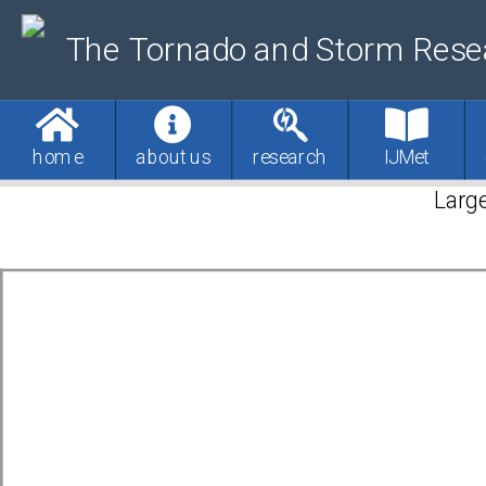
The Tornado and Storm Rese
home
about us
research
IJMet
Large