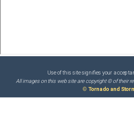
Use of this site signifies your accepta
All images on this web site are copyright © of thei
© Tornado and Stor